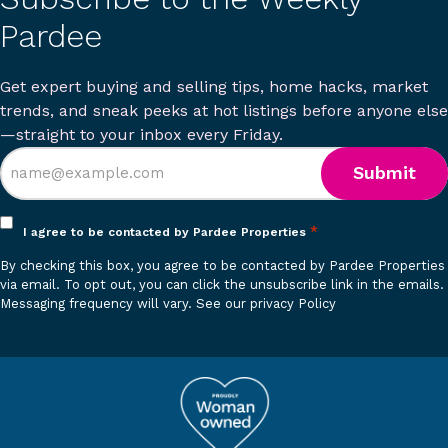
Pardee
Get expert buying and selling tips, home hacks, market
trends, and sneak peeks at hot listings before anyone else
—straight to your inbox every Friday.
Opt
*
I agree to be contacted by Pardee Properties
in
By checking this box, you agree to be contacted by Pardee Properties
*
via email. To opt out, you can click the unsubscribe link in the emails.
Messaging frequency will vary.
See our privacy Policy