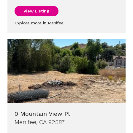
View Listing
Explore more in Menifee
0 Mountain View Pl
Menifee, CA 92587