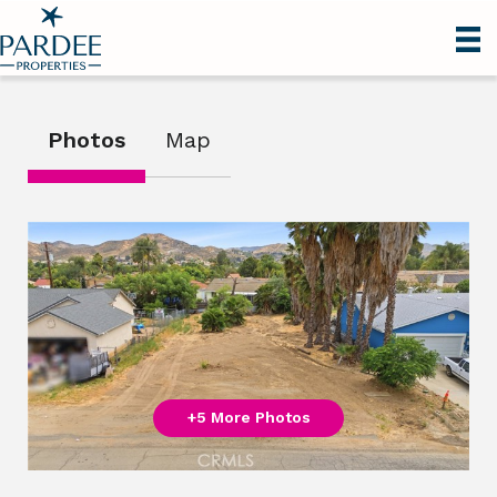
Photos
Map
+5 More Photos