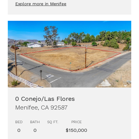
Explore more in Menifee
0 Conejo/Las Flores
Menifee, CA 92587
BED
BATH
SQ FT.
PRICE
0
0
$150,000