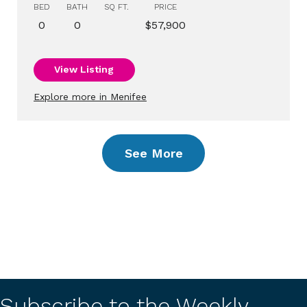
BED
BATH
SQ FT.
PRICE
0
0
$57,900
View Listing
Explore more in Menifee
See More
Subscribe to the Weekly