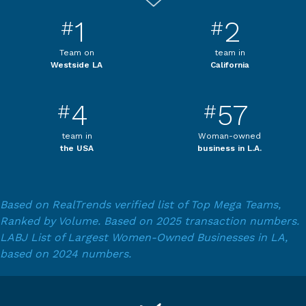
1
2
#
#
Team on
team in
Westside LA
California
4
57
#
#
team in
Woman-owned
the USA
business in L.A.
Based on RealTrends verified list of Top Mega Teams,
Ranked by Volume. Based on 2025 transaction numbers.
LABJ List of Largest Women-Owned Businesses in LA,
based on 2024 numbers.