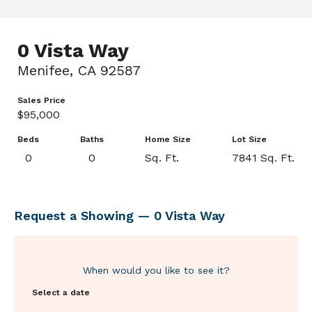
0 Vista Way
Menifee, CA 92587
Sales Price
$95,000
Beds
Baths
Home Size
Lot Size
0
0
Sq. Ft.
7841 Sq. Ft.
Request a Showing — 0 Vista Way
When would you like to see it?
Select a date