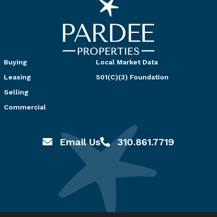
Buying
Local Market Data
Leasing
501(C)(3) Foundation
Selling
Commercial
Email Us
310.861.7719
Email hello@pardeeproperties.com
Call or Text 310.861.7719