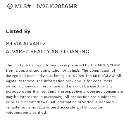
MLS# | IV26102856MR
Listed By
SILVIA ALVAREZ
ALVAREZ REALTY AND LOAN INC
The multiple listings information is provided by The MLS™/CLAW
from a copyrighted compilation of listings. The compilation of
listings and each individual listing are ©2026 The MLS™/CLAW. All
Rights Reserved. The information provided is for consumers'
personal, non-commercial use and may not be used for any
purpose other than to identify prospective properties consumers
may be interested in purchasing. All properties are subject to
prior sale or withdrawal. All information provided is deemed
reliable but is not guaranteed accurate and should be
independently verified.