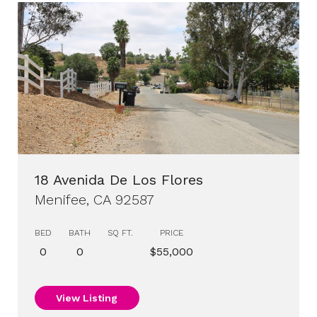
18 Avenida De Los Flores
Menifee, CA 92587
BED
BATH
SQ FT.
PRICE
0
0
$55,000
View Listing