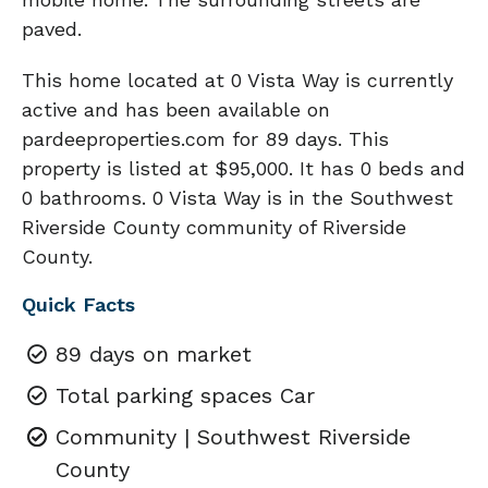
paved.
This home located at 0 Vista Way is currently
active and has been available on
pardeeproperties.com for 89 days. This
property is listed at $95,000. It has 0 beds and
0 bathrooms. 0 Vista Way is in the Southwest
Riverside County community of Riverside
County.
Quick Facts
89 days on market
Total parking spaces Car
Community | Southwest Riverside
County