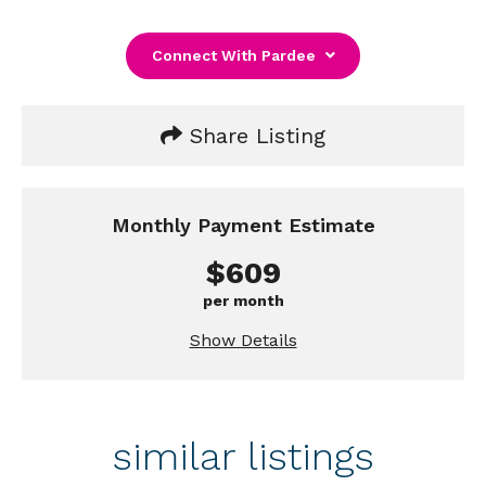
Connect With Pardee
Share Listing
Monthly Payment Estimate
$609
per month
Show Details
similar listings