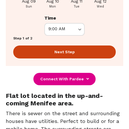
Aug 09
Aug 10
Aug 11
Aug 12
Aug 1
Sun
Mon
Tue
Wed
Thu
Time
Step 1 of 2
Next Step
Connect With Pardee
Flat lot located in the up-and-
coming Menifee area.
There is sewer on the street and surrounding
houses have utilities. Perfect to build or for a
mobile home. The surrounding streets are