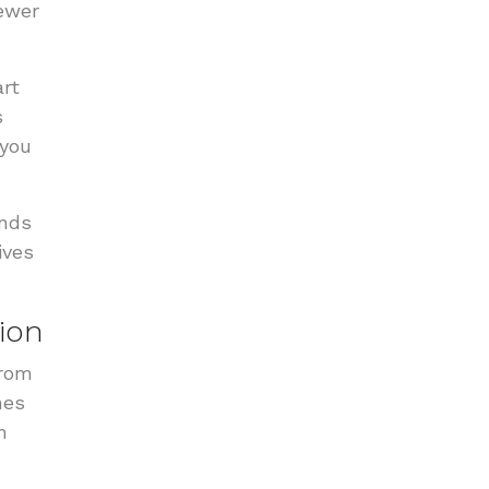
fewer
rt
s
 you
ends
ives
ion
From
mes
n