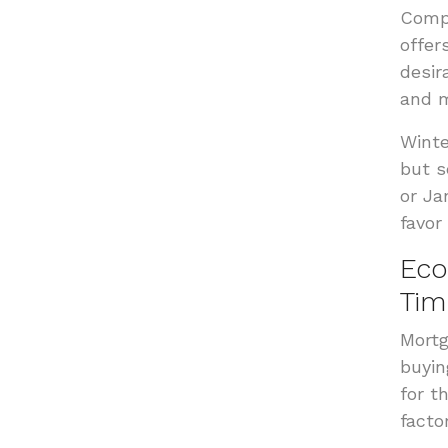
Compe
offer
desir
and m
Winte
but s
or Ja
favor
Eco
Tim
Mortg
buyin
for t
facto