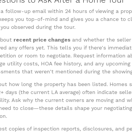
a follow-up email within 24 hours of viewing a prop
keeps you top-of-mind and gives you a chance to cl
you observed during the tour.
about
recent price changes
and whether the seller
ved any offers yet. This tells you if there's immedia
tition or room to negotiate. Request information a
ge utility costs, HOA fee history, and any upcoming
sments that weren't mentioned during the showing
out how long the property has been listed. Homes si
2+ days (the current LA average) often indicate selle
bility. Ask why the current owners are moving and 
need to close—these details shape your negotiatin
on.
st copies of inspection reports, disclosures, and p