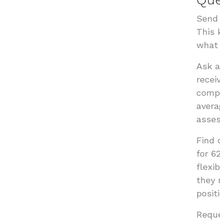
Send 
This 
what 
Ask 
recei
compe
avera
asses
Find 
for 6
flexi
they 
positi
Reque