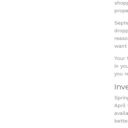
shopp
prope
Septe
dropp
reaso
want 
Your 
in yo
you r
Inv
Sprin
April
avail
bette