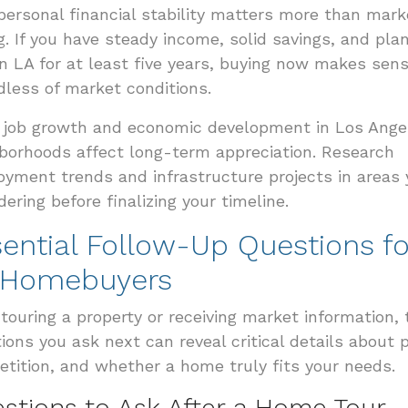
personal financial stability matters more than mark
g. If you have steady income, solid savings, and pla
in LA for at least five years, buying now makes sen
dless of market conditions.
 job growth and economic development in Los Ange
borhoods affect long-term appreciation. Research
yment trends and infrastructure projects in areas 
dering before finalizing your timeline.
ential Follow-Up Questions fo
 Homebuyers
 touring a property or receiving market information, 
ions you ask next can reveal critical details about p
tition, and whether a home truly fits your needs.
stions to Ask After a Home Tour