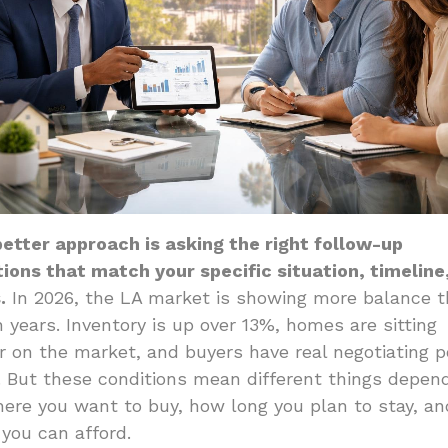
etter approach is asking the right follow-up
ions that match your specific situation, timeline
.
In 2026, the LA market is showing more balance t
n years. Inventory is up over 13%, homes are sitting
r on the market, and buyers have real negotiating 
. But these conditions mean different things depen
ere you want to buy, how long you plan to stay, an
you can afford.