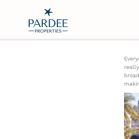
Every
reall
broad
makin