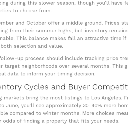
ing during this slower season, though you'll have 
rties to choose from.
mber and October offer a middle ground. Prices sta
ing from their summer highs, but inventory remain
nable. This balance makes fall an attractive time if
both selection and value.
follow-up process should include tracking price tr
ur target neighborhoods over several months. This g
eal data to inform your timing decision.
entory Cycles and Buyer Competit
g markets bring the most listings to Los Angeles. 
 to June, you'll see approximately 30-40% more ho
able compared to winter months. More choices mea
r odds of finding a property that fits your needs.