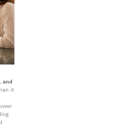
, and
han it
power
ding
d