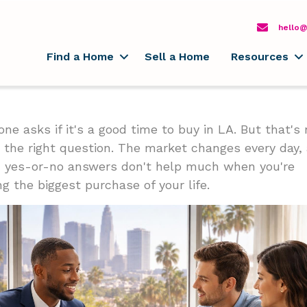
hello@
Find a Home
Sell a Home
Resources
one asks if it's a good time to buy in LA. But that's 
y the right question. The market changes every day,
 yes-or-no answers don't help much when you're
g the biggest purchase of your life.