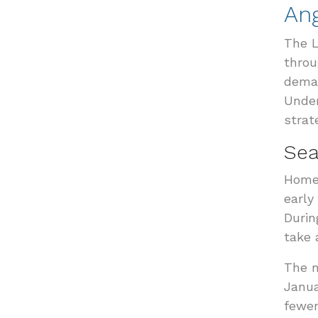
An
The L
throu
deman
Under
strat
Sea
Home 
early
Durin
take 
The m
Janua
fewer