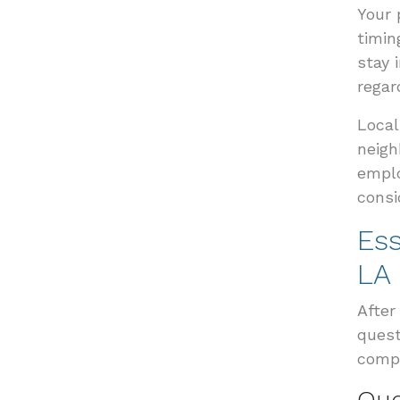
Your 
timin
stay 
regar
Local
neigh
emplo
consi
Ess
LA
After
quest
compe
Que