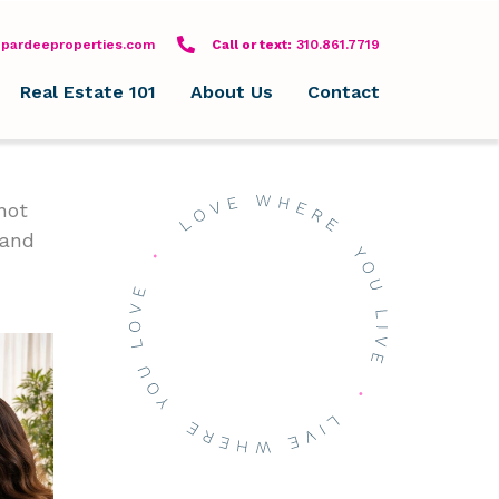
pardeeproperties.com
Call or text: 310-861-7719
Call or text:
310.861.7719
Real Estate 101
About Us
Contact
not
 and