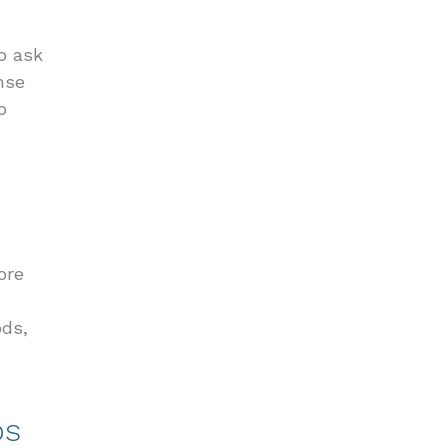
to ask
nse
o
ore
ods,
os