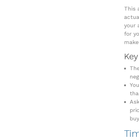
This 
actua
your 
for y
make 
Key
The
neg
You
tha
Ask
pri
buy
Ti