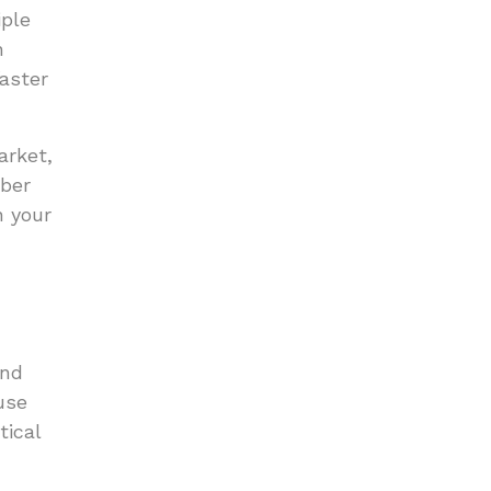
iple
n
faster
arket,
mber
n your
and
use
tical