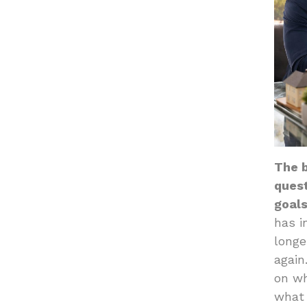
The b
quest
goals
has i
longe
again
on wh
what 