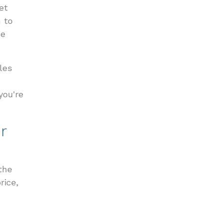
et
n to
se
les
you're
r
the
rice,