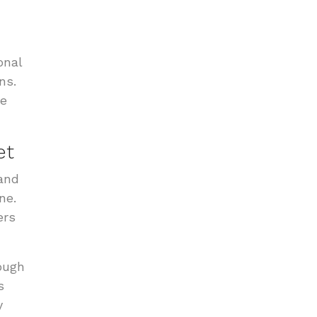
onal
ns.
se
et
 and
ne.
ers
ough
s
y