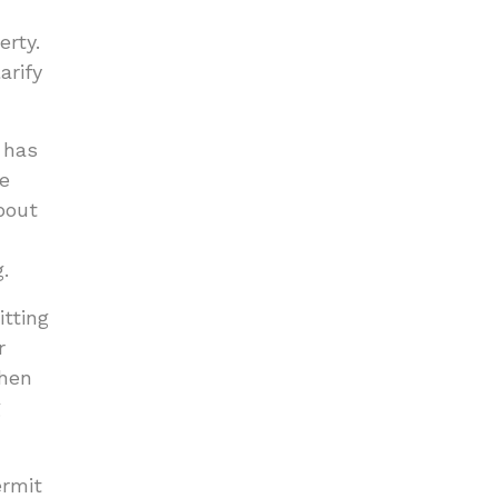
erty.
arify
 has
te
bout
.
tting
r
when
g
ermit