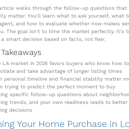
article walks through the follow-up questions that
lly matter. You'll learn what to ask yourself, what 
agent, and how to evaluate whether now makes se
ou. The goal isn't to time the market perfectly. It's t
a smart decision based on facts, not fear.
 Takeaways
 LA market in 2026 favors buyers who know how to
otiate and take advantage of longer listing times
r personal timeline and financial stability matter m
n trying to predict the perfect moment to buy
ing specific follow-up questions about neighborho
cing trends, and your own readiness leads to better
ing decisions
ming Your Home Purchase in L