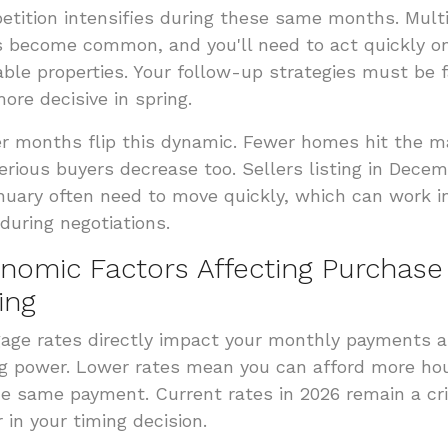
tition intensifies during these same months. Mult
s become common, and you'll need to act quickly o
able properties. Your follow-up strategies must be 
ore decisive in spring.
r months flip this dynamic. Fewer homes hit the m
erious buyers decrease too. Sellers listing in Dece
nuary often need to move quickly, which can work i
 during negotiations.
nomic Factors Affecting Purchase
ing
age rates directly impact your monthly payments 
g power. Lower rates mean you can afford more ho
he same payment. Current rates in 2026 remain a cri
r in your timing decision.