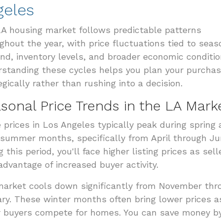
geles
A housing market follows predictable patterns
ghout the year, with price fluctuations tied to seas
d, inventory levels, and broader economic conditio
standing these cycles helps you plan your purcha
egically rather than rushing into a decision.
sonal Price Trends in the LA Mark
prices in Los Angeles typically peak during spring
 summer months, specifically from April through Ju
g this period, you'll face higher listing prices as sell
advantage of increased buyer activity.
arket cools down significantly from November thr
ry. These winter months often bring lower prices a
 buyers compete for homes. You can save money b