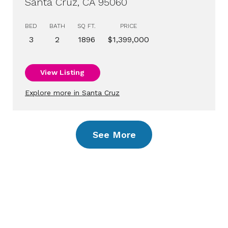
Santa Cruz, CA 95060
BED
BATH
SQ FT.
PRICE
3
2
1896
$1,399,000
View Listing
Explore more in Santa Cruz
See More