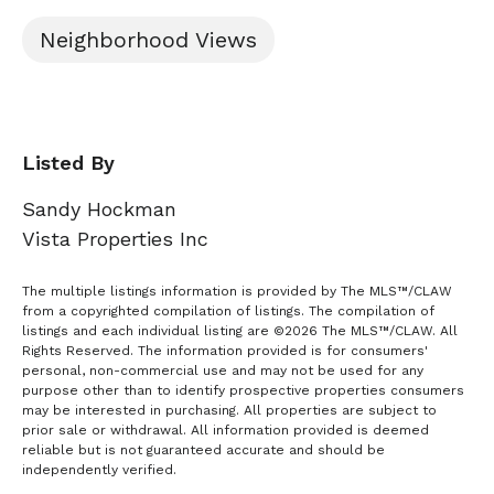
Neighborhood Views
Listed By
Sandy Hockman
Vista Properties Inc
The multiple listings information is provided by The MLS™/CLAW
from a copyrighted compilation of listings. The compilation of
listings and each individual listing are ©2026 The MLS™/CLAW. All
Rights Reserved. The information provided is for consumers'
personal, non-commercial use and may not be used for any
purpose other than to identify prospective properties consumers
may be interested in purchasing. All properties are subject to
prior sale or withdrawal. All information provided is deemed
reliable but is not guaranteed accurate and should be
independently verified.