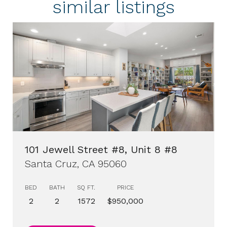
similar listings
101 Jewell Street #8, Unit 8 #8
Santa Cruz, CA 95060
BED
BATH
SQ FT.
PRICE
2
2
1572
$950,000