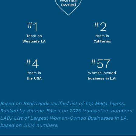
1
2
#
#
Team on
team in
Westside LA
California
4
57
#
#
team in
Woman-owned
the USA
business in L.A.
Based on RealTrends verified list of Top Mega Teams,
Ranked by Volume. Based on 2025 transaction numbers.
LABJ List of Largest Women-Owned Businesses in LA,
based on 2024 numbers.