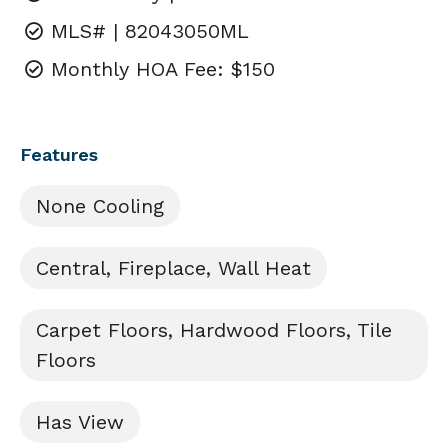
MLS# | 82043050ML
Monthly HOA Fee: $150
Features
None Cooling
Central, Fireplace, Wall Heat
Carpet Floors, Hardwood Floors, Tile
Floors
Has View