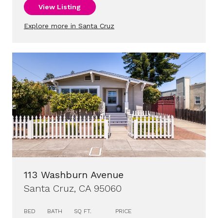
View Listing
Explore more in Santa Cruz
113 Washburn Avenue
Santa Cruz, CA 95060
BED
BATH
SQ FT.
PRICE