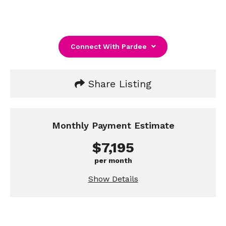
Connect With Pardee
Share Listing
Monthly Payment Estimate
$7,195
per month
Show Details