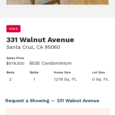
SOLD
331 Walnut Avenue
Santa Cruz, CA 95060
Sales Price
6030 Condominium
$978,500
Beds
Baths
Home Size
Lot Size
2
1
1278 Sq. Ft.
0 Sq. Ft.
Request a Showing — 331 Walnut Avenue