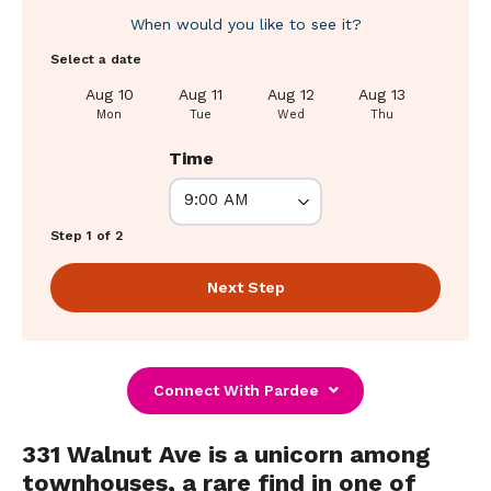
When would you like to see it?
Select a date
Aug 10
Aug 11
Aug 12
Aug 13
Aug 1
Mon
Tue
Wed
Thu
Fri
Time
Step 1 of 2
Next Step
Connect With Pardee
331 Walnut Ave is a unicorn among
townhouses, a rare find in one of