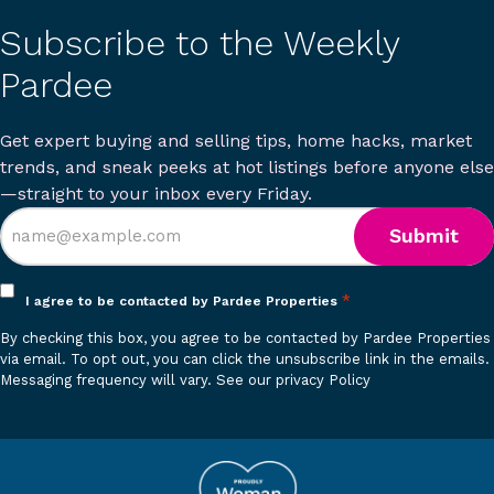
Subscribe to the Weekly
Pardee
Get expert buying and selling tips, home hacks, market
trends, and sneak peeks at hot listings before anyone else
—straight to your inbox every Friday.
Opt
*
I agree to be contacted by Pardee Properties
in
By checking this box, you agree to be contacted by Pardee Properties
*
via email. To opt out, you can click the unsubscribe link in the emails.
Messaging frequency will vary.
See our privacy Policy