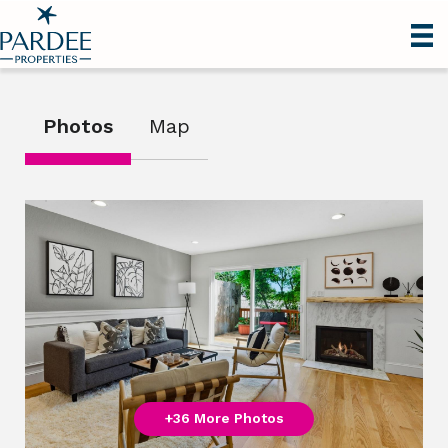
Photos
Map
+36 More Photos