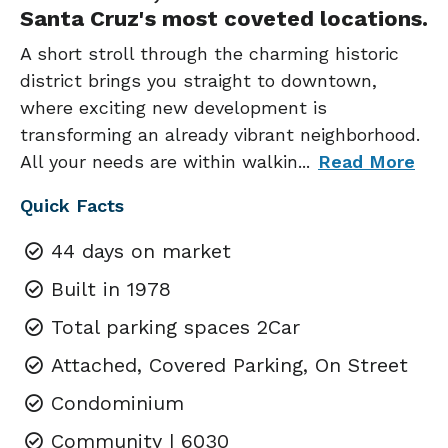
Santa Cruz's most coveted locations.
A short stroll through the charming historic
district brings you straight to downtown,
where exciting new development is
transforming an already vibrant neighborhood.
All your needs are within walkin
...
Read More
Quick Facts
44 days on market
Built in 1978
Total parking spaces 2Car
Attached, Covered Parking, On Street
Condominium
Community | 6030