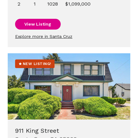
2
1
1028
$1,099,000
View Listing
Explore more in Santa Cruz
NEW LISTING!
911 King Street