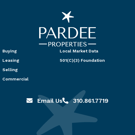
Buying
Local Market Data
Leasing
501(C)(3) Foundation
Selling
Commercial
Email Us
310.861.7719
Email hello@pardeeproperties.com
Call or Text 310.861.7719