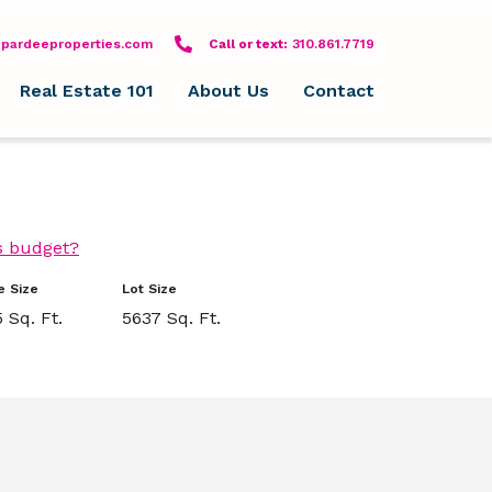
pardeeproperties.com
Call or text: 310-861-7719
Call or text:
310.861.7719
Real Estate 101
About Us
Contact
s budget?
 Size
Lot Size
 Sq. Ft.
5637 Sq. Ft.