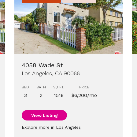
4058 Wade St
Los Angeles, CA 90066
BED
BATH
SQ FT.
PRICE
3
2
1518
$6,200/mo
View Listing
Explore more in Los Angeles