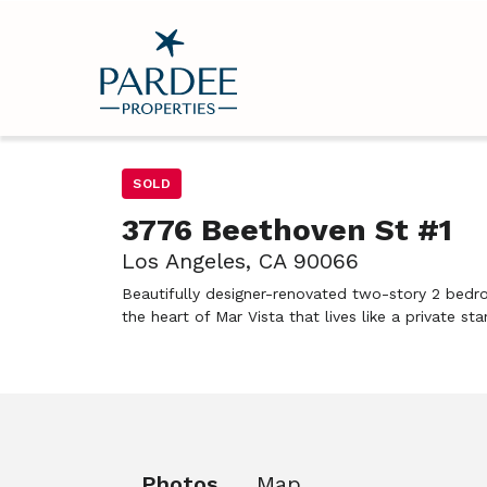
SOLD
3776 Beethoven St #1
Los Angeles, CA 90066
Beautifully designer-renovated two-story 2 bedr
the heart of Mar Vista that lives like a private s
Photos
Map