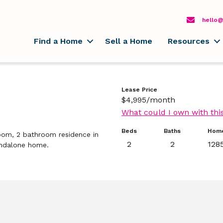
hello@
Find a Home
Sell a Home
Resources
Lease Price
$4,995/month
What could I own with thi
Beds
Baths
Home
oom, 2 bathroom residence in
2
2
1285
tandalone home.