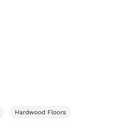
Hardwood Floors