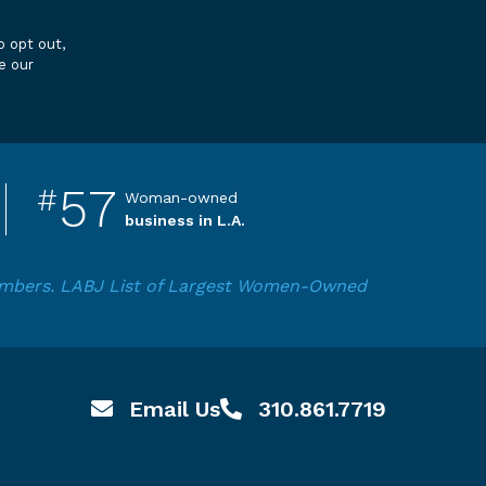
e our
57
#
Woman-owned
business in L.A.
numbers. LABJ List of Largest Women-Owned
Email Us
310.861.7719
Email hello@pardeeproperties.com
Call or Text 310.861.7719