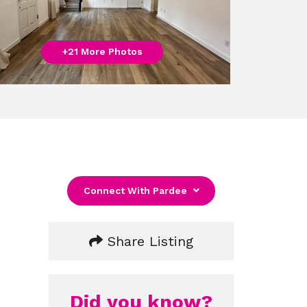
+21 More Photos
Connect With Pardee
Share Listing
Did you know?