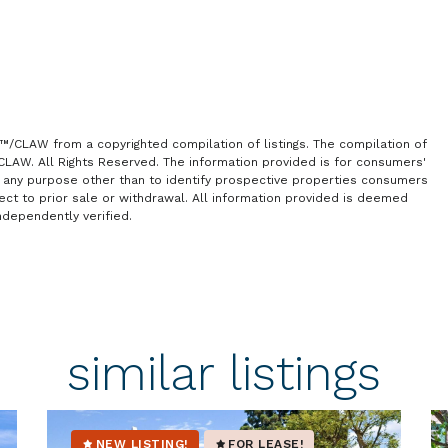
S™/CLAW from a copyrighted compilation of listings. The compilation of
/CLAW. All Rights Reserved. The information provided is for consumers'
any purpose other than to identify prospective properties consumers
ject to prior sale or withdrawal. All information provided is deemed
ndependently verified.
similar listings
NEW LISTING!
FOR LEASE!