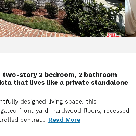
d two-story 2 bedroom, 2 bathroom
sta that lives like a private standalone
tfully designed living space, this
 gated front yard, hardwood floors, recessed
rolled central
...
Read More