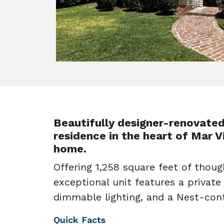
Beautifully designer-renovate
residence in the heart of Mar Vi
home.
Offering 1,258 square feet of though
exceptional unit features a private
dimmable lighting, and a Nest-cont
Quick Facts