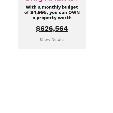
With a monthly budget
of $4,995, you can OWN
a property worth
$626,564
Show Details