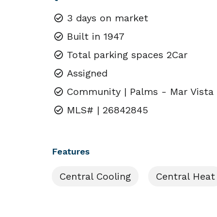
3 days on market
Built in 1947
Total parking spaces 2Car
Assigned
Community | Palms - Mar Vista
MLS# | 26842845
Features
Central Cooling
Central Heat