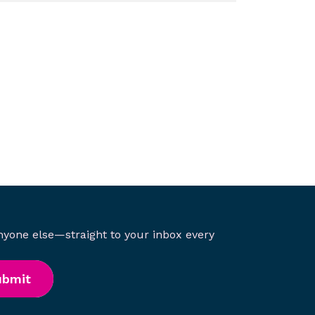
anyone else—straight to your inbox every