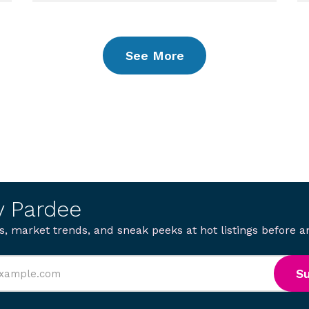
See More
y Pardee
s, market trends, and sneak peeks at hot listings before 