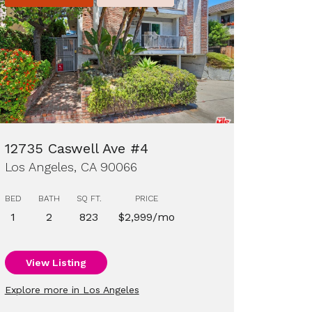
12735 Caswell Ave #4
Los Angeles, CA 90066
BED
BATH
SQ FT.
PRICE
1
2
823
$2,999/mo
View Listing
Explore more in Los Angeles