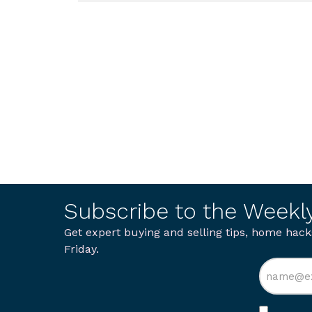
Subscribe to the Weekl
Get expert buying and selling tips, home hack
Friday.