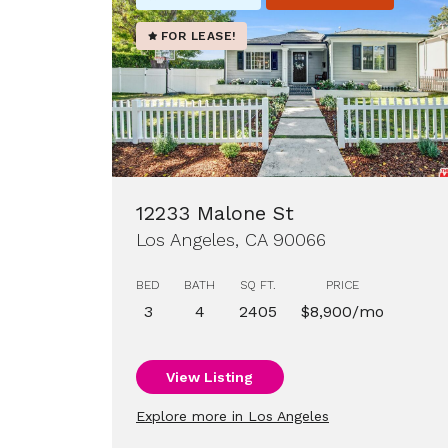
FOR LEASE!
12233 Malone St
Los Angeles, CA 90066
BED
BATH
SQ FT.
PRICE
3
4
2405
$8,900/mo
View Listing
Explore more in Los Angeles