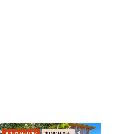
NEW LISTING!
FOR LEASE!