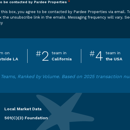
*
to be contacted by Pardee Properties
 be contacted by Pardee Properties via email. To opt out,
k the unsubscribe link in the emails. Messaging frequency will vary.
Se
cy
2
4
#
#
m on
team in
team in
tside LA
California
the USA
ga Teams, Ranked by Volume. Based on 2025 transaction 
Local Market Data
501(C)(3) Foundation