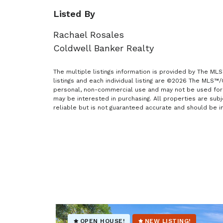
Listed By
Rachael Rosales
Coldwell Banker Realty
The multiple listings information is provided by The ML
listings and each individual listing are ©2026 The MLS™
personal, non-commercial use and may not be used for 
may be interested in purchasing. All properties are sub
reliable but is not guaranteed accurate and should be i
OPEN HOUSE!
NEW LISTING!