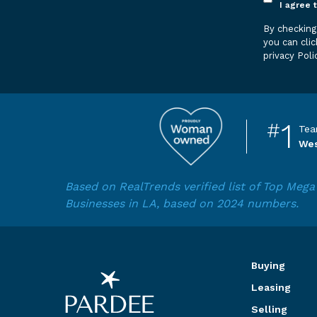
Opt
I agree 
in
By checking this box, you agree to
*
you can clic
privacy Poli
1
#
Tea
Wes
Based on RealTrends verified list of Top Me
Businesses in LA, based on 2024 numbers.
Buying
Leasing
Selling