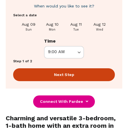
When would you like to see it?
Select a date
Aug 09
Aug 10
Aug 11
Aug 12
Aug 1
Sun
Mon
Tue
Wed
Thu
Time
Step 1 of 2
Next Step
Connect With Pardee
Charming and versatile 3-bedroom,
1-bath home with an extra room in