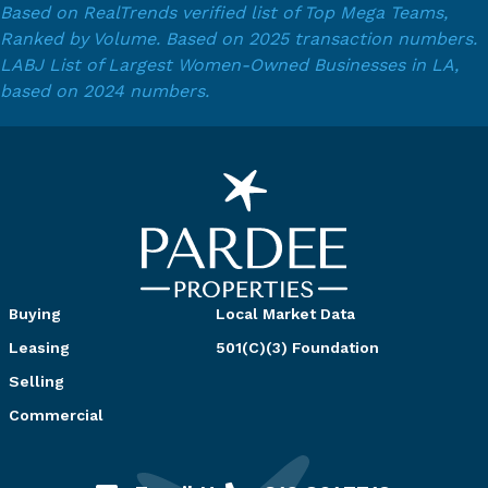
Based on RealTrends verified list of Top Mega Teams,
Ranked by Volume. Based on 2025 transaction numbers.
LABJ List of Largest Women-Owned Businesses in LA,
based on 2024 numbers.
Buying
Local Market Data
Leasing
501(C)(3) Foundation
Selling
Commercial