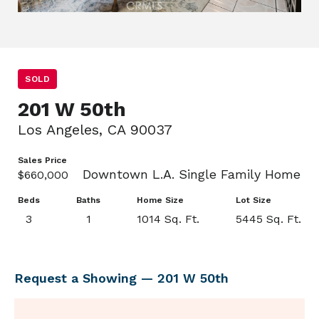
SOLD
201 W 50th
Los Angeles, CA 90037
Sales Price
Downtown L.A. Single Family Home
$660,000
Beds
Baths
Home Size
Lot Size
3
1
1014 Sq. Ft.
5445 Sq. Ft.
Request a Showing — 201 W 50th