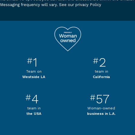
Messaging frequency will vary.
See our privacy Policy
1
2
#
#
Team on
team in
Westside LA
California
4
57
#
#
team in
Woman-owned
the USA
business in L.A.