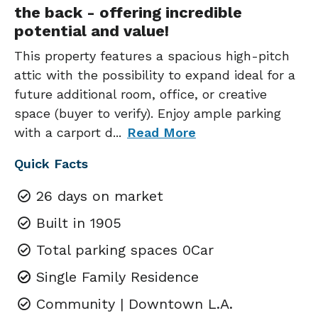
the back - offering incredible
potential and value!
This property features a spacious high-pitch
attic with the possibility to expand ideal for a
future additional room, office, or creative
space (buyer to verify). Enjoy ample parking
with a carport d
...
Read More
Quick Facts
26 days on market
Built in 1905
Total parking spaces 0Car
Single Family Residence
Community | Downtown L.A.