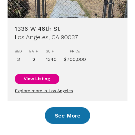
1336 W 46th St
Los Angeles, CA 90037
BED
BATH
SQ FT.
PRICE
3
2
1340
$700,000
View Listing
Explore more in Los Angeles
See More