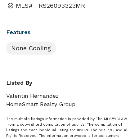
MLS# | RS26093323MR
Features
None Cooling
Listed By
Valentin Hernandez
HomeSmart Realty Group
The multiple listings information is provided by The MLS™/CLAW
from a copyrighted compilation of listings. The compilation of
listings and each individual listing are ©2026 The MLS™/CLAW. All
Rights Reserved. The information provided is for consumers'