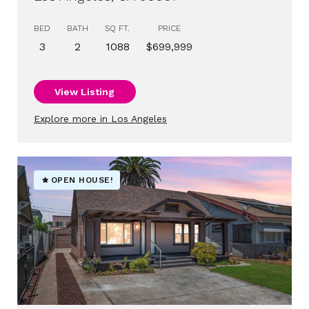
BED
BATH
SQ FT.
PRICE
3
2
1088
$699,999
View Listing
Explore more in Los Angeles
OPEN HOUSE!