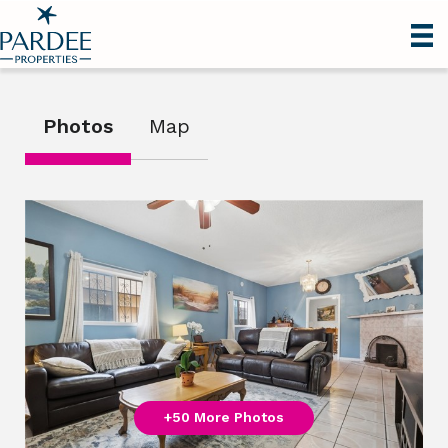
Photos
Map
+50 More Photos