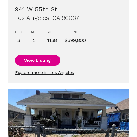
941 W 55th St
Los Angeles, CA 90037
BED
BATH
SQ FT.
PRICE
3
2
1138
$699,800
View Listing
Explore more in Los Angeles