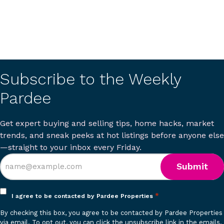
Subscribe to the Weekly
Pardee
Get expert buying and selling tips, home hacks, market
trends, and sneak peeks at hot listings before anyone else
—straight to your inbox every Friday.
Opt
*
I agree to be contacted by Pardee Properties
in
By checking this box, you agree to be contacted by Pardee Properties
*
via email. To opt out, you can click the unsubscribe link in the emails.