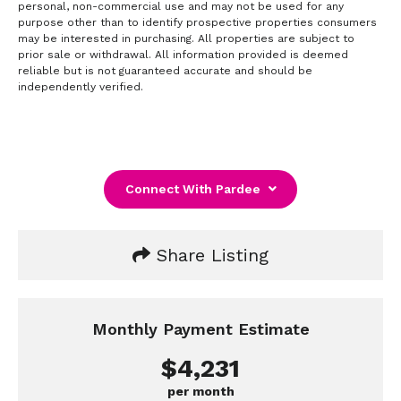
personal, non-commercial use and may not be used for any
purpose other than to identify prospective properties consumers
may be interested in purchasing. All properties are subject to
prior sale or withdrawal. All information provided is deemed
reliable but is not guaranteed accurate and should be
independently verified.
Connect With Pardee
Share Listing
Monthly Payment Estimate
$4,231
per month