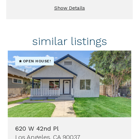
Show Details
similar listings
OPEN HOUSE!
620 W 42nd Pl
Los Angeles, CA 90037