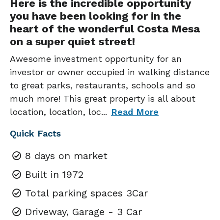
Here is the incredible opportunity
you have been looking for in the
heart of the wonderful Costa Mesa
on a super quiet street!
Awesome investment opportunity for an
investor or owner occupied in walking distance
to great parks, restaurants, schools and so
much more! This great property is all about
location, location, loc
...
Read More
Quick Facts
8 days on market
Built in 1972
Total parking spaces 3Car
Driveway, Garage - 3 Car