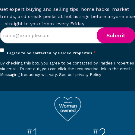
Get expert buying and selling tips, home hacks, market
trends, and sneak peeks at hot listings before anyone else
—straight to your inbox every Friday.
Opt
*
I agree to be contacted by Pardee Properties
in
By checking this box, you agree to be contacted by Pardee Properties
*
via email. To opt out, you can click the unsubscribe link in the emails.
Messaging frequency will vary.
See our privacy Policy
1
2
#
#