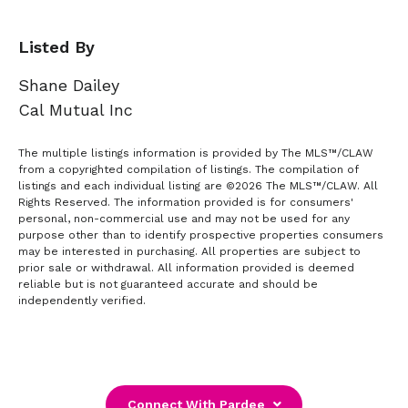
Listed By
Shane Dailey
Cal Mutual Inc
The multiple listings information is provided by The MLS™/CLAW
from a copyrighted compilation of listings. The compilation of
listings and each individual listing are ©2026 The MLS™/CLAW. All
Rights Reserved. The information provided is for consumers'
personal, non-commercial use and may not be used for any
purpose other than to identify prospective properties consumers
may be interested in purchasing. All properties are subject to
prior sale or withdrawal. All information provided is deemed
reliable but is not guaranteed accurate and should be
independently verified.
Connect With Pardee