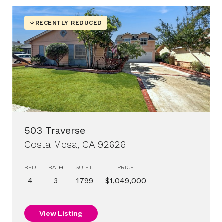
RECENTLY REDUCED
503 Traverse
Costa Mesa, CA 92626
BED
BATH
SQ FT.
PRICE
4
3
1799
$1,049,000
View Listing