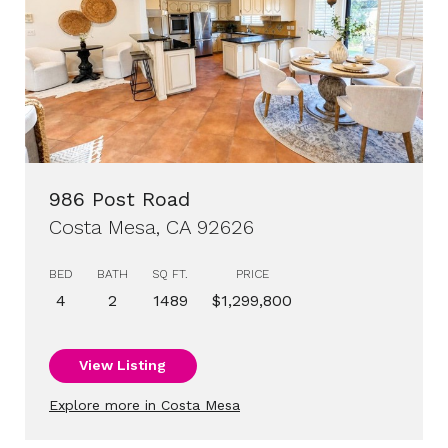
986 Post Road
Costa Mesa, CA 92626
BED
BATH
SQ FT.
PRICE
4
2
1489
$1,299,800
View Listing
Explore more in Costa Mesa