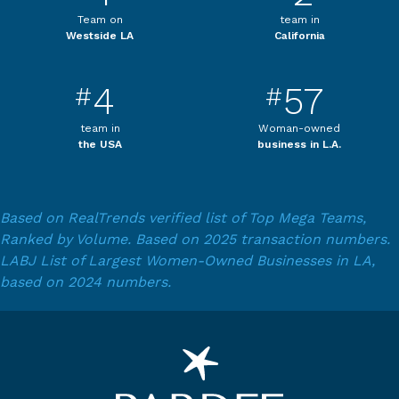
Team on
team in
Westside LA
California
4
57
#
#
team in
Woman-owned
the USA
business in L.A.
Based on RealTrends verified list of Top Mega Teams,
Ranked by Volume. Based on 2025 transaction numbers.
LABJ List of Largest Women-Owned Businesses in LA,
based on 2024 numbers.