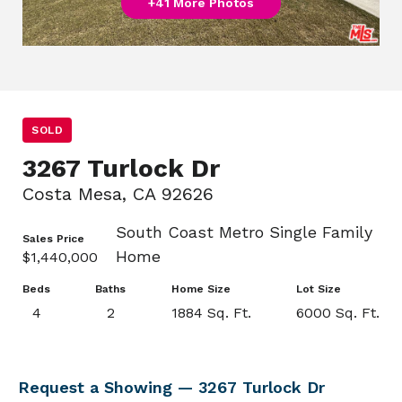
+41 More Photos
SOLD
3267 Turlock Dr
Costa Mesa, CA 92626
South Coast Metro Single Family
Sales Price
Home
$1,440,000
Beds
Baths
Home Size
Lot Size
4
2
1884 Sq. Ft.
6000 Sq. Ft.
Request a Showing — 3267 Turlock Dr