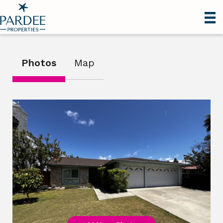
Photos
Map