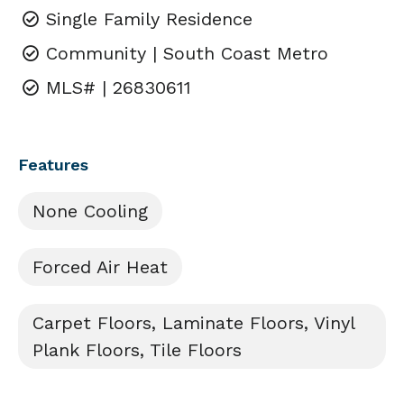
Single Family Residence
Community | South Coast Metro
MLS# | 26830611
Features
None Cooling
Forced Air Heat
Carpet Floors, Laminate Floors, Vinyl
Plank Floors, Tile Floors