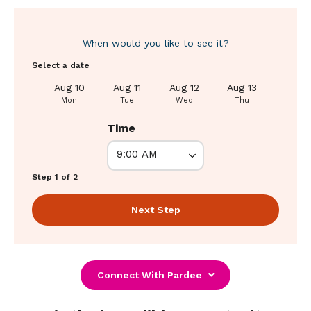
When would you like to see it?
Select a date
Aug 10
Aug 11
Aug 12
Aug 13
Aug 1
Mon
Tue
Wed
Thu
Fri
Time
Step 1 of 2
Next Step
Connect With Pardee