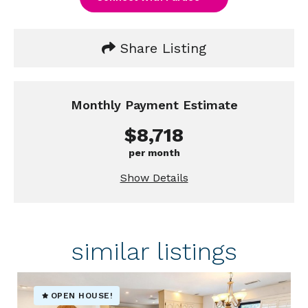
Share Listing
Monthly Payment Estimate
$8,718
per month
Show Details
similar listings
OPEN HOUSE!