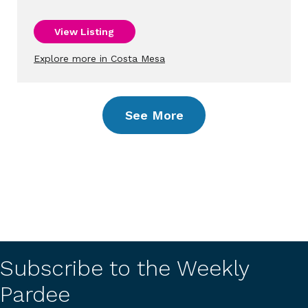
View Listing
Explore more in Costa Mesa
See More
Subscribe to the Weekly
Pardee