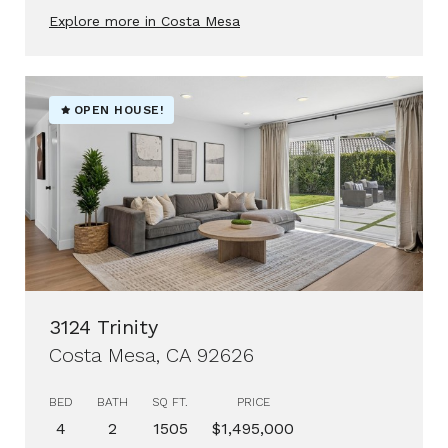
Explore more in Costa Mesa
OPEN HOUSE!
3124 Trinity
Costa Mesa, CA 92626
BED
BATH
SQ FT.
PRICE
4
2
1505
$1,495,000