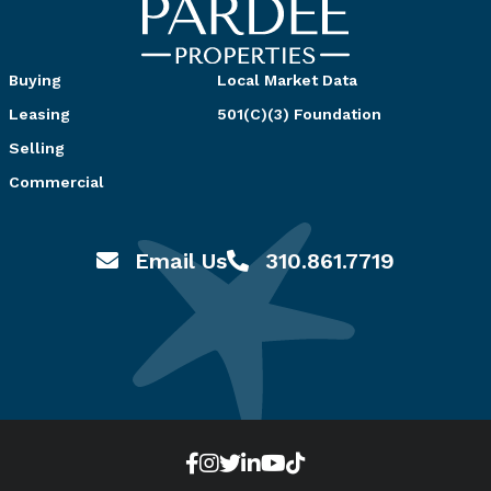
Buying
Local Market Data
Leasing
501(C)(3) Foundation
Selling
Commercial
Email Us
310.861.7719
Email hello@pardeeproperties.com
Call or Text 310.861.7719
Zillow
Facebook
Instagram
Twitter
LinkedIn
YouTube
TikTok